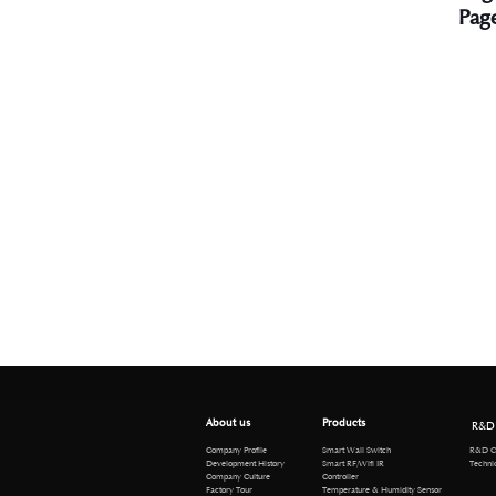
Pag
About us
Products
R&D
R&D Cen
Company Profile
Smart Wall Switch
Technical 
Development History
Smart RF/Wifi IR
Company Culture
Controller
Factory Tour
Temperature & Humidity Sensor