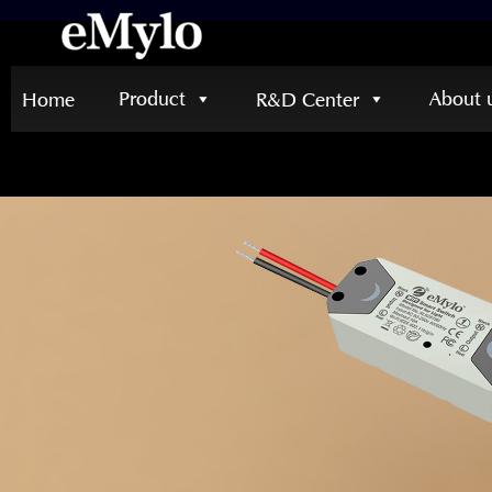
Product
About 
Home
R&D Center