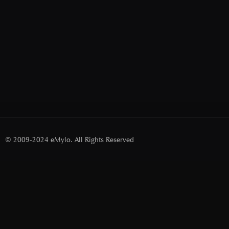
© 2009-2024 eMylo. All Rights Reserved