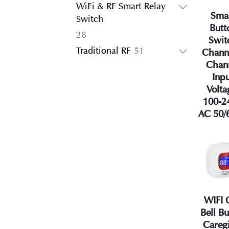
products
WiFi & RF Smart Relay
Sma
Switch
Butt
28
28
Swit
products
51
Traditional RF
51
Chann
products
Chan
Inp
Volta
100-2
AC 50/
WIFI 
Bell B
Careg