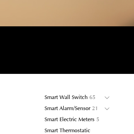
65
Smart Wall Switch
65
products
21
Smart Alarm/Sensor
21
products
5
Smart Electric Meters
5
products
Smart Thermostatic