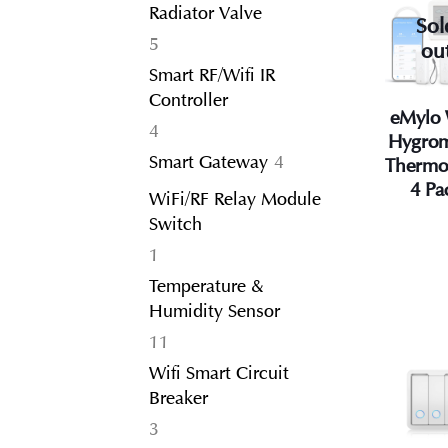
Radiator Valve
Sol
5
5
ou
products
Smart RF/Wifi IR
Controller
eMylo 
4
4
Hygrom
products
4
Smart Gateway
4
Thermo
products
4 Pa
WiFi/RF Relay Module
Switch
1
1
product
Temperature &
Humidity Sensor
11
11
products
Wifi Smart Circuit
Breaker
3
3