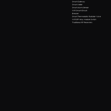
Smart Gateway
Smart Meter
Smart Alarm/Sensor
Wifi Smart Circuit
Breaker
Smart Thermostatic Radiator Valve
WiFi/RF relay module Switch
Traditional RF Receviers